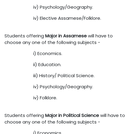
iv) Psychology/Geography.
iv) Elective Assamese/Folklore.
Students offering
Major in Assamese
will have to
choose any one of the following subjects -
i) Economics.
ii) Education.
iii) History/ Political Science.
iv) Psychology/Geography.
iv) Folklore.
Students offering
Major in Political Science
will have to
choose any one of the following subjects -
i) Economics.