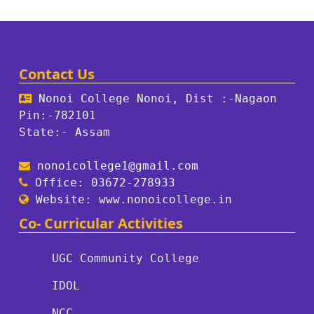
Contact Us
Nonoi College Nonoi, Dist :-Nagaon
Pin:-782101
State:- Assam
nonoicollege1@gmail.com
Office: 03672-278933
Website: www.nonoicollege.in
Co- Curricular Activities
UGC Community College
IDOL
NCC