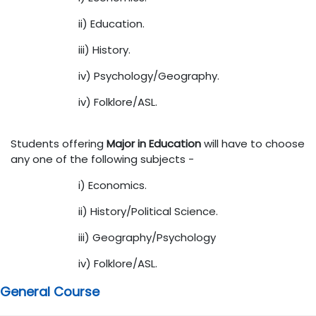
ii) Education.
iii) History.
iv) Psychology/Geography.
iv) Folklore/ASL.
Students offering
Major in Education
will have to choose
any one of the following subjects -
i) Economics.
ii) History/Political Science.
iii) Geography/Psychology
iv) Folklore/ASL.
General Course