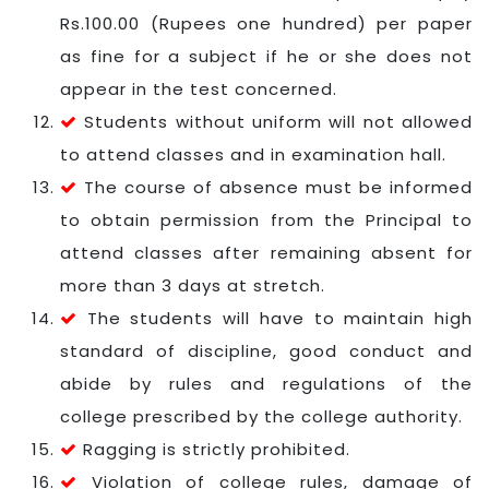
Rs.100.00 (Rupees one hundred) per paper
as fine for a subject if he or she does not
appear in the test concerned.
Students without uniform will not allowed
to attend classes and in examination hall.
The course of absence must be informed
to obtain permission from the Principal to
attend classes after remaining absent for
more than 3 days at stretch.
The students will have to maintain high
standard of discipline, good conduct and
abide by rules and regulations of the
college prescribed by the college authority.
Ragging is strictly prohibited.
Violation of college rules, damage of