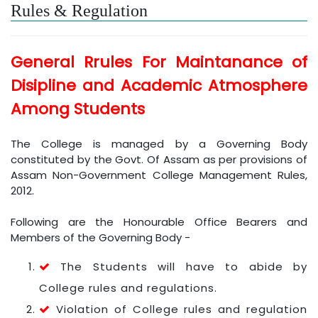
Rules & Regulation
General Rrules For Maintanance of
Disipline and Academic Atmosphere
Among Students
The College is managed by a Governing Body
constituted by the Govt. Of Assam as per provisions of
Assam Non-Government College Management Rules,
2012.
Following are the Honourable Office Bearers and
Members of the Governing Body -
The Students will have to abide by
College rules and regulations.
Violation of College rules and regulation