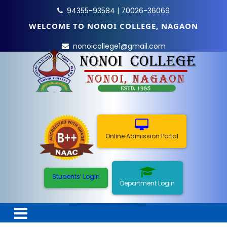
94355-93584 | 70026-36069
WELCOME TO NONOI COLLEGE, NAGAON
nonoicollege1@gmail.com
Online Admission Portal
Students’ Login
Department Login