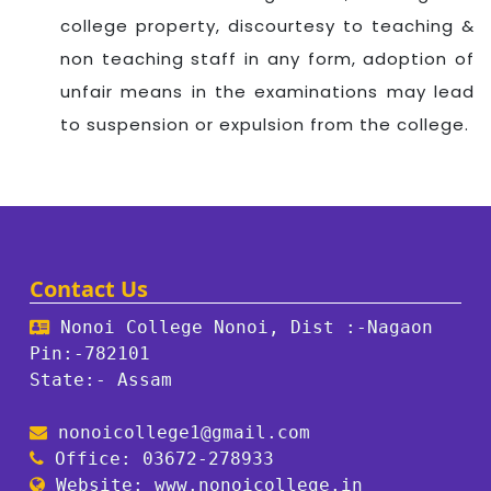
college property, discourtesy to teaching &
non teaching staff in any form, adoption of
unfair means in the examinations may lead
to suspension or expulsion from the college.
Contact Us
Nonoi College Nonoi, Dist :-Nagaon
Pin:-782101
State:- Assam
nonoicollege1@gmail.com
Office: 03672-278933
Website: www.nonoicollege.in