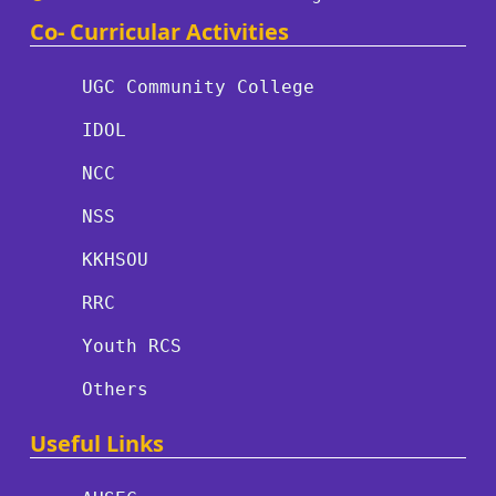
Co- Curricular Activities
UGC Community College
IDOL
NCC
NSS
KKHSOU
RRC
Youth RCS
Others
Useful Links