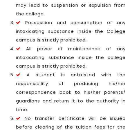
may lead to suspension or expulsion from
the college.
Possession and consumption of any
intoxicating substance inside the College
campus is strictly prohibited.
All power of maintenance of any
intoxicating substance inside the college
campus is strictly prohibited.
A student is entrusted with the
responsibility of producing his/her
correspondence book to his/her parents/
guardians and return it to the authority in
time.
No transfer certificate will be issued
before clearing of the tuition fees for the