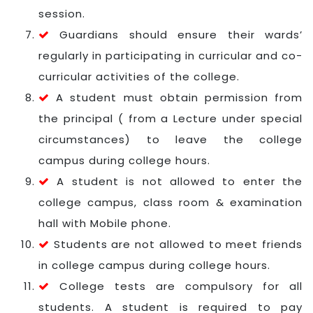
session.
Guardians should ensure their wards’
regularly in participating in curricular and co-
curricular activities of the college.
A student must obtain permission from
the principal ( from a Lecture under special
circumstances) to leave the college
campus during college hours.
A student is not allowed to enter the
college campus, class room & examination
hall with Mobile phone.
Students are not allowed to meet friends
in college campus during college hours.
College tests are compulsory for all
students. A student is required to pay