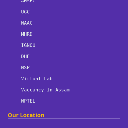
AHSEC
UGC
NAAC
MHRD
IGNOU
DHE
NSP
Virtual Lab
Vaccancy In Assam
NPTEL
Our Location