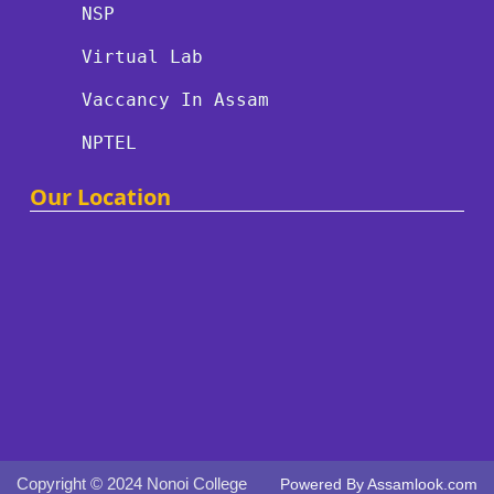
NSP
Virtual Lab
Vaccancy In Assam
NPTEL
Our Location
Copyright © 2024 Nonoi College
Powered By
Assamlook.com