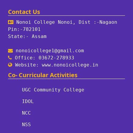
Contact Us
Nonoi College Nonoi, Dist :-Nagaon
Pin:-782101
State:- Assam
nonoicollege1@gmail.com
Office: 03672-278933
Website: www.nonoicollege.in
Co- Curricular Activities
UGC Community College
IDOL
NCC
NSS