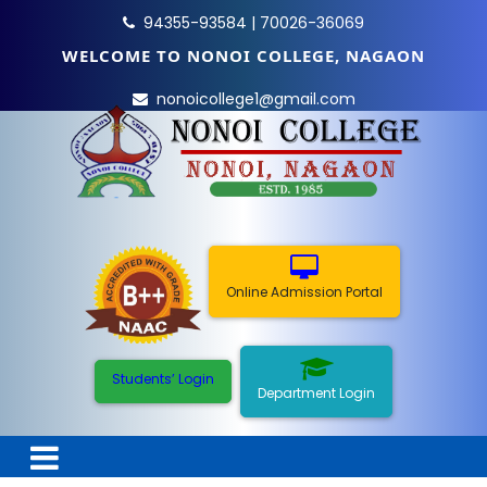
94355-93584 | 70026-36069
WELCOME TO NONOI COLLEGE, NAGAON
nonoicollege1@gmail.com
Online Admission Portal
Students’ Login
Department Login