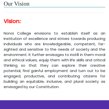
Our Vision
Vision:
Nonoi College envisions to establish itself as an
institution of excellence and strives towards producing
individuals who are knowledgeable, competent, far-
sighted and sensitive to the needs of society and the
environment. It further envisages to instill in them moral
and ethical values, equip them with life skills and critical
thinking so that they can explore their creative
potential, find gainful employment and turn out to be
engaged, productive, and contributing citizens for
building an equitable, inclusive, and plural society as
envisaged by our Constitution.