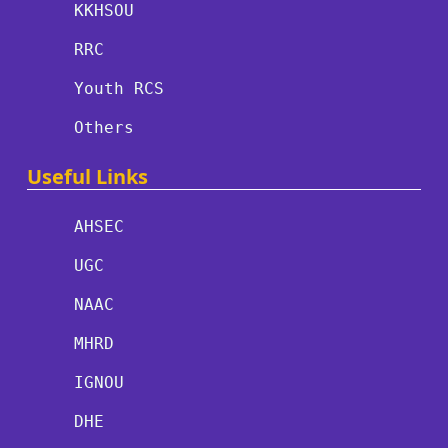
KKHSOU
RRC
Youth RCS
Others
Useful Links
AHSEC
UGC
NAAC
MHRD
IGNOU
DHE